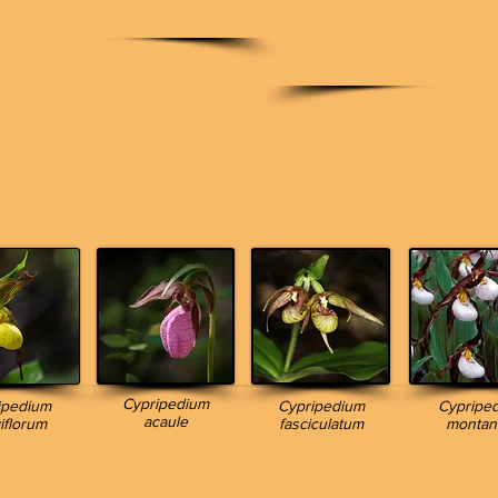
Cypripedium
ipedium
Cypripedium
Cypripe
acaule
iflorum
fasciculatum
monta