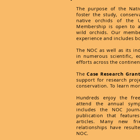
The purpose of the Nati
foster the study, conser
native orchids of the 
Membership is open to a
wild orchids. Our membe
experience and includes bo
The NOC as well as its in
in numerous scientific, e
efforts across the continen
The
Case Research Gran
support for research proje
conservation. To learn mo
Hundreds enjoy the fre
attend the annual sym
includes the NOC Journa
publication that featur
articles. Many new fri
relationships have result
NOC.