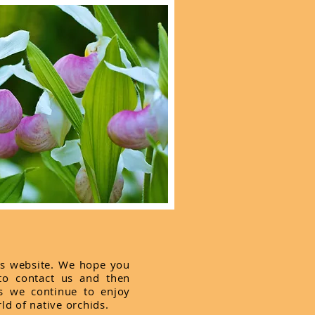
is website. We hope you
 to contact us and then
s we continue to enjoy
ld of native orchids.