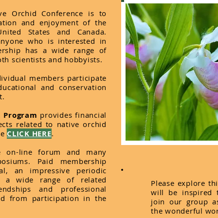
ve Orchid Conference is to
vation and enjoyment of the
United States and Canada.
nyone who is interested in
rship has a wide range of
th scientists and hobbyists.
dividual members participate
ducational and conservation
t.
t Program
provides financial
cts related to native orchid
re
CLICK HERE
.
e on-line forum and many
posiums. Paid membership
l, an impressive periodic
es a wide range of related
Please explore th
endships and professional
will be inspired
ed from participation in the
join our group a
the wonderful wor