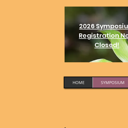
2026 Symposi
Registration N
Closed!
HOME
SYMPOSIUM