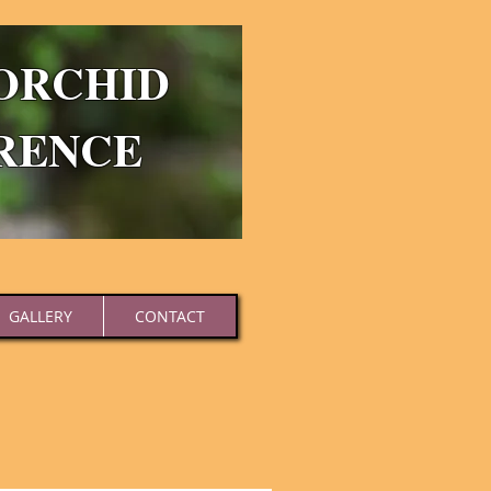
ORCHID
RENCE
GALLERY
CONTACT