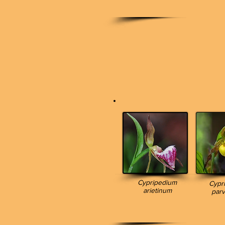
Cypripedium
Cypr
arietinum
parv