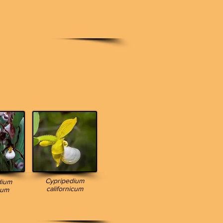
Cypripedium
dium
californicum
num