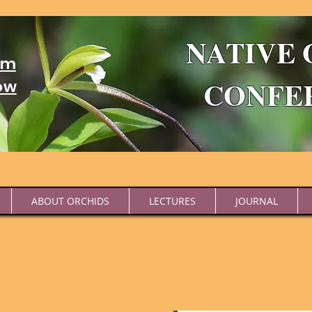
NATIVE 
um
CONFE
ow
ABOUT ORCHIDS
LECTURES
JOURNAL