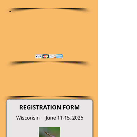
REGISTRATION FORM
Wisconsin June 11-15, 2026