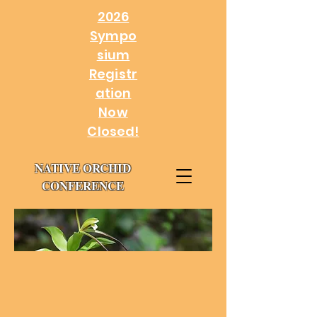
2026
Sympo
sium
Registr
ation
Now
Closed!
NATIVE ORCHID
CONFERENCE