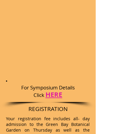
For Symposium Details
HERE
Click
REGISTRATION
Your registration fee includes all- day
admission to the Green Bay Botanical
Garden on Thursday as well as the