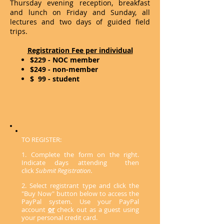
Thursday evening reception, breakfast
and lunch on Friday and Sunday, all
lectures and two days of guided field
trips.
Registration Fee per individual
$229 - NOC member
$249 - non-member
$ 99 - student
TO REGISTER:
1. Complete the form on the right.
Indicate days attending then
click
Submit Registration.
2. Select registrant type and click the
"Buy Now" button below to access the
PayPal system. Use your PayPal
account
or
check out as a guest using
your personal credit card.