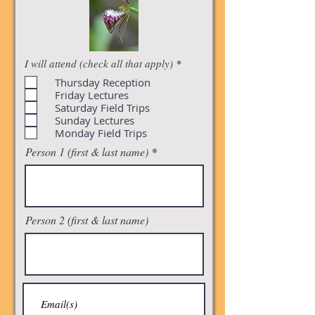
R
I will attend (check all that apply)
*
e
Thursday Reception
q
u
Friday Lectures
i
Saturday Field Trips
r
Sunday Lectures
e
Monday Field Trips
d
Person 1 (first & last name)
Person 2 (first & last name)