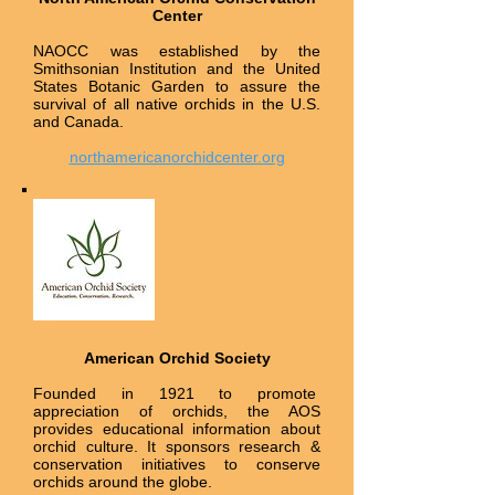
Center
NAOCC was established by the
Smithsonian Institution and the United
States Botanic Garden to assure the
survival of all native orchids in the U.S.
and Canada.
northamericanorchidcenter.org
American Orchid Society
Founded in 1921 to promote
appreciation of orchids, the AOS
provides educational information about
orchid culture. It sponsors research &
conservation initiatives to conserve
orchids around the globe.