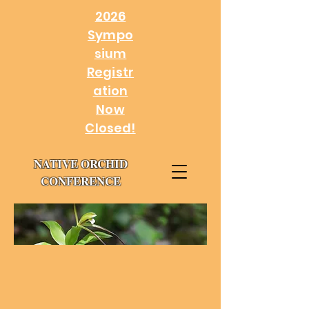
2026
Sympo
sium
Registr
ation
Now
Closed!
NATIVE ORCHID
CONFERENCE