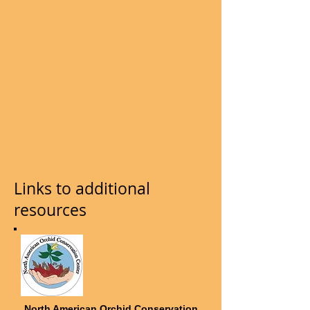
Links to additional
resources
North American Orchid Conservation