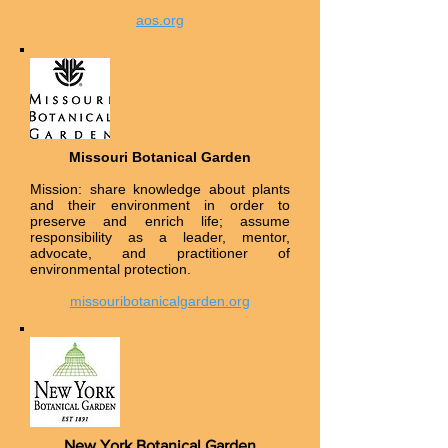
aos.org
Missouri Botanical Garden
Mission: share knowledge about plants
and their environment in order to
preserve and enrich life; assume
responsibility as a leader, mentor,
advocate, and practitioner of
environmental protection.
missouribotanicalgarden.org
New York Botanical Garden