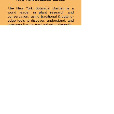
The New York Botanical Garden is a
world leader in plant research and
conservation, using traditional & cutting-
edge tools to discover, understand, and
preserve Earth’s vast botanical diversity.
nybg.org
Flora of North America
A project of the Missouri Botanical
Garden and Harvard University. All the
orchids known to occur in the US and
Canada are described in detail with
distribution maps.
efloras.org