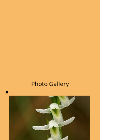
Photo Gallery