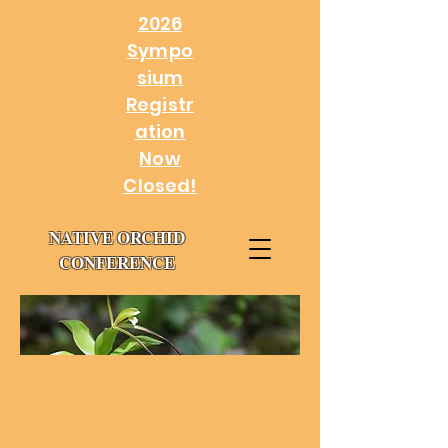
2026
Sympo
sium
Registr
ation
Now
Closed!
NATIVE ORCHID
CONFERENCE