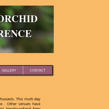
ORCHID
RENCE
GALLERY
CONTACT
usiasts. This multi-day
nce. Other venues have
esota, Newfoundland, New