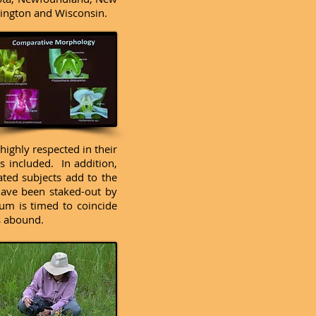
hington and Wisconsin.
ighly respected in their
s included. In addition,
ated subjects add to the
 have been staked-out by
um is timed to coincide
s abound.