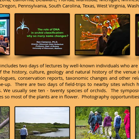
Oregon, Pennsylvania, South Carolina, Texas, West Virginia, Was
ncludes two days of lectures by well-known individuals who are h
 the history, culture, geology and natural history of the venue i
velogues, conservation reports, taxonomic changes and other rel
line-up. There are two days of field-trips to nearby sites which
. We usually see ten - twenty species of orchids. The symposi
s so most of the plants are in flower. Photography opportunitie