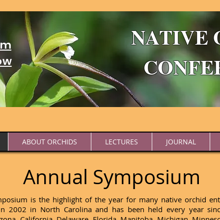
NATIVE 
um
CONFE
ow
ABOUT ORCHIDS
LECTURES
JOURNAL
Annual Symposium
sium is the highlight of the year for many native orchid enth
 in 2002 in North Carolina and has been held every year si
rizona, California, Delaware, Florida, Manitoba, Michigan, Minn