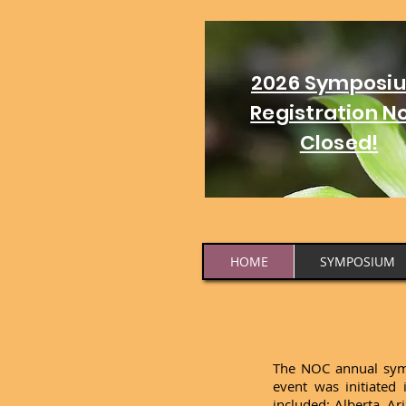
2026 Symposi
Registration N
Closed!
HOME
SYMPOSIUM
The NOC annual sympo
event was initiated
included: Alberta, A