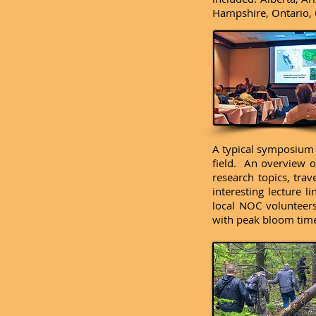
Hampshire, Ontario, 
A typical symposium i
field. An overview of
research topics, tra
interesting lecture 
local NOC volunteers
with peak bloom time