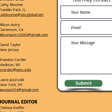
Cathy Bloome
Franklin Park, IL
catbloome@sbcglobal.net
Allison Autry
Claremont, CA
allisonautry2000@gmail.com
David Taylor
New Jersey
Brandon Corder
Madison, WI
bcorder@wisc.edu
Laura Juszczak
Submit
New York, NY
laurajust54@gmail.com
JOURNAL EDITOR
Chelsea Kieffer