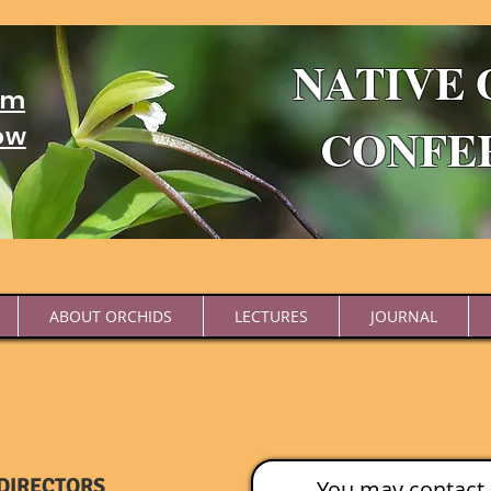
NATIVE 
um
CONFE
ow
ABOUT ORCHIDS
LECTURES
JOURNAL
DIRECTORS
You may contact 