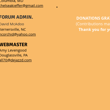
Columbia, MD
chelseakieffer@gmail.com
FORUM ADMIN.
DONATIONS GRA
(Contributions may
David McAdoo
Kernersville, NC
Thank you for y
ncorchid@yahoo.com
WEBMASTER
Amy Levengood
Douglassville, PA
all70@dejazzd.com