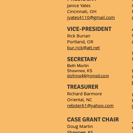
Janice Yates
Cincinnati, OH
jyates4110@gmail.com
VICE-PRESIDENT
Rick Burian
Portland, OR
bur.rick@att.net
SECRETARY
Beth Martin
Shawnee, KS
dofrma44@gmail.com
TREASURER
Richard Barmore
Oriental, NC
rebster61@yahoo.com
CASE GRANT CHAIR
Doug Martin
Shawnee, KS