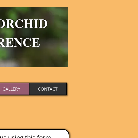
ORCHID
RENCE
GALLERY
CONTACT
us using this form