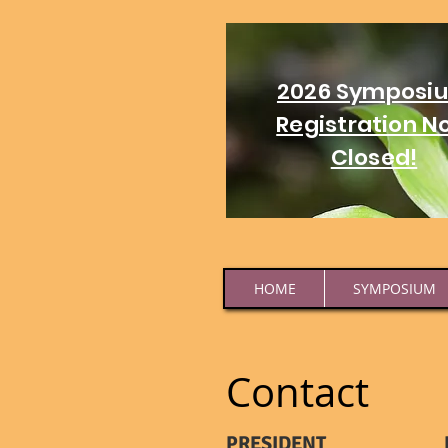
2026 Symposi
Registration N
Closed!
HOME
SYMPOSIUM
Contact
PRESIDENT