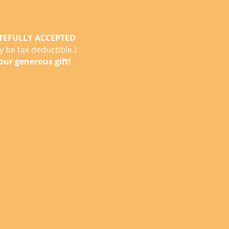
TEFULLY ACCEPTED
 be tax deductible.)
our generous gift!