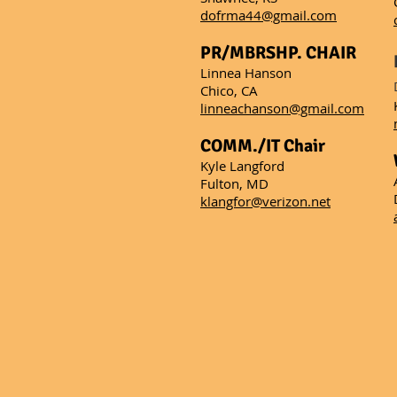
dofrma44@gmail.com
PR/MBRSHP. CHAIR
Linnea Hanson
Chico, CA
linneachanson@gmail.com
COMM./IT Chair
Kyle Langford
​Fulton, MD
klangfor@verizon.net