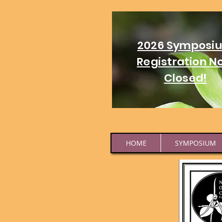
2026 Symposi
Registration N
Closed!
HOME
SYMPOSIUM