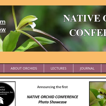
NATIVE 
um
CONFE
ow
ABOUT ORCHIDS
LECTURES
JOURNAL