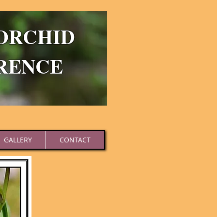
ORCHID
RENCE
GALLERY
CONTACT