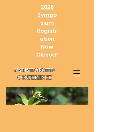
2026
Sympo
sium
Registr
ation
Now
Closed!
NATIVE ORCHID
CONFERENCE