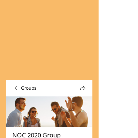
Groups
NOC 2020 Group