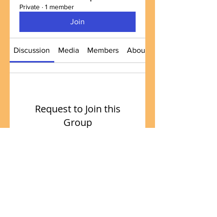
Private
·
1 member
Join
Discussion
Media
Members
About
Request to Join this
Group
This group is private. Send a
request to join.
Join